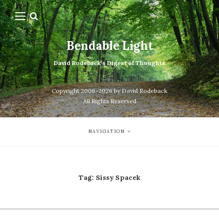
Bendable Light
David Rodeback's Digest of Thoughts
Copyright 2006-2026 by David Rodeback
All Rights Reserved
NAVIGATION
Tag:
Sissy Spacek