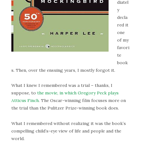
diatel
y
decla
red it
one
of my
favori
te
book
s. Then, over the ensuing years, I mostly forgot it.
What I knew I remembered was a trial – thanks, I
suppose, to
the movie, in which Gregory Peck plays
Atticus Finch
. The Oscar-winning film focuses more on
the trial than the Pulitzer Prize-winning book does.
What I remembered without realizing it was the book’s
compelling child’s-eye view of life and people and the
world.