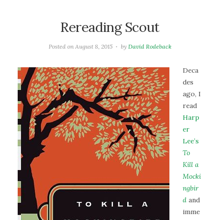
Rereading Scout
Posted on
August 8, 2015
by
David Rodeback
Deca
des
ago, I
read
Harp
er
Lee’s
To
Kill a
Mocki
ngbir
d
and
imme