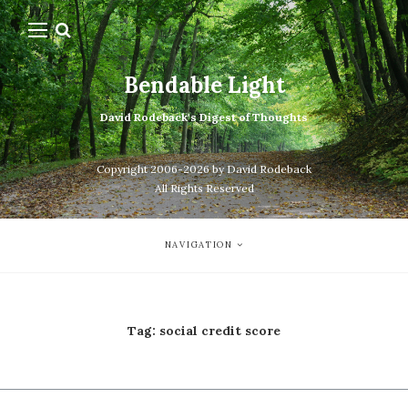
Bendable Light
David Rodeback's Digest of Thoughts
Copyright 2006-2026 by David Rodeback
All Rights Reserved
NAVIGATION
Tag:
social credit score