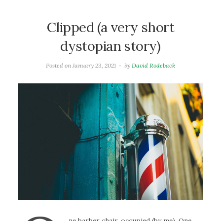
Clipped (a very short
dystopian story)
Posted on
January 23, 2021
by
David Rodeback
ne barber chair, occupied (by me). One