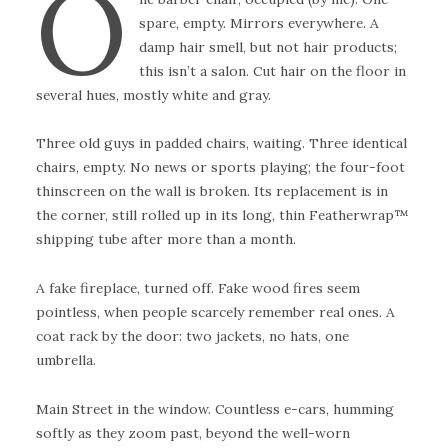
O
spare, empty. Mirrors everywhere. A
damp hair smell, but not hair products;
this isn’t a salon. Cut hair on the floor in
several hues, mostly white and gray.
Three old guys in padded chairs, waiting. Three identical
chairs, empty. No news or sports playing; the four-foot
thinscreen on the wall is broken. Its replacement is in
the corner, still rolled up in its long, thin Featherwrap™
shipping tube after more than a month.
A fake fireplace, turned off. Fake wood fires seem
pointless, when people scarcely remember real ones. A
coat rack by the door: two jackets, no hats, one
umbrella.
Main Street in the window. Countless e-cars, humming
softly as they zoom past, beyond the well-worn