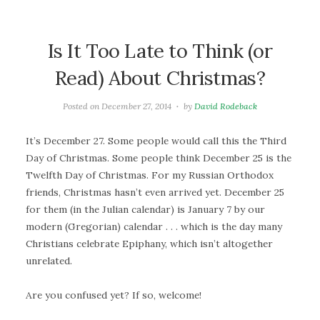
Is It Too Late to Think (or
Read) About Christmas?
Posted on
December 27, 2014
by
David Rodeback
It’s December 27. Some people would call this the Third
Day of Christmas. Some people think December 25 is the
Twelfth Day of Christmas. For my Russian Orthodox
friends, Christmas hasn’t even arrived yet. December 25
for them (in the Julian calendar) is January 7 by our
modern (Gregorian) calendar . . . which is the day many
Christians celebrate Epiphany, which isn’t altogether
unrelated.
Are you confused yet? If so, welcome!