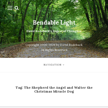
Bendable Light
David Rodeback's Digest of Thoughts
Copyright 2006-2026 by David Rodeback
All Rights Reserved
NAVIGATION
Tag:
The Shepherd the Angel and Walter the
Christmas Miracle Dog