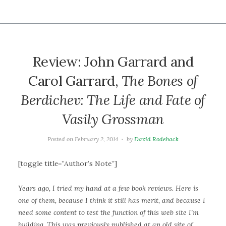
Review: John Garrard and
Carol Garrard,
The Bones of
Berdichev: The Life and Fate of
Vasily Grossman
Posted on
February 2, 2014
by
David Rodeback
[toggle title=”Author’s Note”]
Years ago, I tried my hand at a few book reviews. Here is
one of them, because I think it still has merit, and because I
need some content to test the function of this web site I’m
building. This was previously published at an old site of