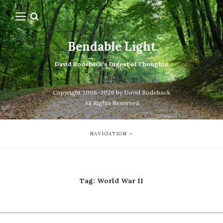
Bendable Light
David Rodeback's Digest of Thoughts
Copyright 2006-2026 by David Rodeback
All Rights Reserved
NAVIGATION
Tag:
World War II