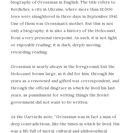
biography of Grossman in English. The title refers to
Berdichev, a city in Ukraine, where more than 18,000
Jews were slaughtered in three days in September 1941.
One of them was Grossman’s mother. But this is not
only a biography; it is also a history of the Holocaust,
from a very personal viewpoint. As such, it is not light
or enjoyable reading; it is dark, deeply moving,
rewarding reading.
Grossman is nearly always in the foreground, but the
Holocaust looms large, as it did for him, through his
years as a renowned and gifted war correspondent, and
through the official disgrace in which he lived his last
years, as punishment for writing things the Soviet
government did not want to be written.
As the Garrards note, “Grossman was in fact a man of
deep contradictions, like the times in which he lived. His
was a life full of moral, cultural and philosophical