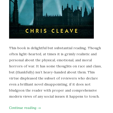
This book is delightful but substantial reading. Though
often light-hearted, at times it is grimly realistic and
personal about the physical, emotional, and moral
horrors of war. It has some thoughts on race and class,
but (thankfully) isn’t heavy-handed about them. This
virtue displeased the subset of reviewers who declare
even a brilliant novel disappointing, if it does not
bludgeon the reader with proper and comprehensive
modern views of any social issues it happens to touch.
Continue reading →