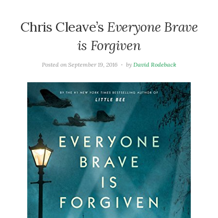
Chris Cleave’s
Everyone Brave
is Forgiven
Posted on
September 19, 2016
by
David Rodeback