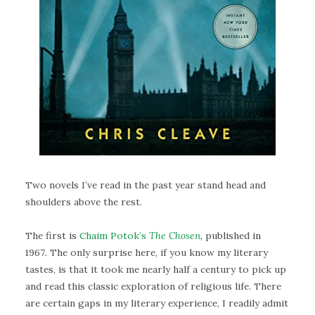
Two novels I’ve read in the past year stand head and
shoulders above the rest.
The first is
Chaim Potok’s
The Chosen
, published in
1967
.
The only surprise here, if you know my literary
tastes, is that it took me nearly half a century to pick up
and read this classic exploration of religious life. There
are certain gaps in my literary experience, I readily admit