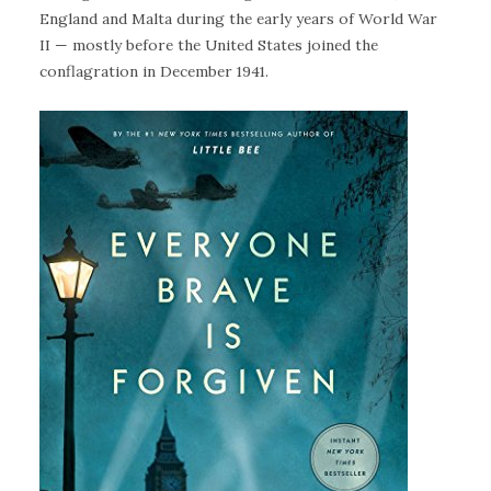
England and Malta during the early years of World War
II — mostly before the United States joined the
conflagration in December 1941.