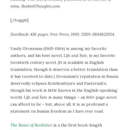
mine, BookishThoughts.com.
[/toggle]
Hardback: 436 pages. Free Press, 1999. ISBN: 0684822954.
Vasily Grossman (1905-1964) is among my favorite
authors, and his best novel,
Life and Fate
, is my favorite
twentieth century novel. (It is available in English
translation, though it deserves a better translation than
it has received to date.) Grossman’s reputation in Russia
deservedly eclipses Solzhenitsyn’s and Pasternak’s,
though his work is little known in the English-speaking
world.
Life and Fate
is many things – an 800-page novel
can afford to be – but, above all, it is as profound a
statement on human freedom as I have ever read.
The Bones of Berdichev
is a the first book-length