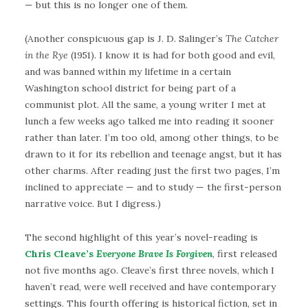
— but this is no longer one of them.
(Another conspicuous gap is J. D. Salinger’s
The Catcher
in the Rye
(1951). I know it is had for both good and evil,
and was banned within my lifetime in a certain
Washington school district for being part of a
communist plot. All the same, a young writer I met at
lunch a few weeks ago talked me into reading it sooner
rather than later. I’m too old, among other things, to be
drawn to it for its rebellion and teenage angst, but it has
other charms. After reading just the first two pages, I’m
inclined to appreciate — and to study — the first-person
narrative voice. But I digress.)
The second highlight of this year’s novel-reading is
Chris Cleave’s
Everyone Brave Is Forgiven
, first released
not five months ago. Cleave’s first three novels, which I
haven’t read, were well received and have contemporary
settings. This fourth offering is historical fiction, set in