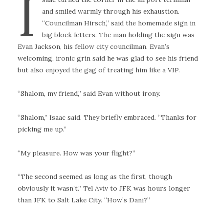
I
and smiled warmly through his exhaustion.
“Councilman Hirsch,” said the homemade sign in
big block letters. The man holding the sign was
Evan Jackson, his fellow city councilman. Evan’s
welcoming, ironic grin said he was glad to see his friend
but also enjoyed the gag of treating him like a VIP.
“Shalom, my friend,” said Evan without irony.
“Shalom,” Isaac said. They briefly embraced. “Thanks for
picking me up.”
“My pleasure. How was your flight?”
“The second seemed as long as the first, though
obviously it wasn’t.” Tel Aviv to JFK was hours longer
than JFK to Salt Lake City. “How’s Dani?”