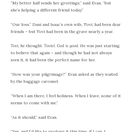
“My better half sends her greetings,” said Evan, “but
she’s helping a different friend today.”
“Our loss.” Dani and Isaac’s own wife, Tovi, had been dear
friends – but Tovi had been in the grave nearly a year.
Tovi
, he thought.
Toviel. God is good
. He was just starting
to believe that again – and though he had not always
seen it, it had been the perfect name for her.
“How was your pilgrimage?” Evan asked as they waited
by the baggage carousel.
“When I am there, I feel holiness. When I leave, some of it
seems to come with me.”
“As it should,” said Evan.
“Yes, and I’d like to prolong it this time, if I can. I