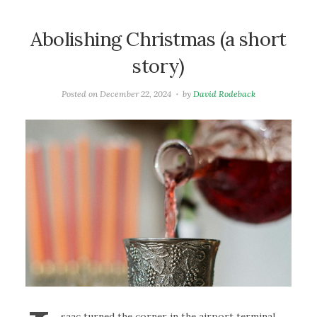
Abolishing Christmas (a short
story)
Posted on
December 22, 2024
by
David Rodeback
saac turned the corner in the airport terminal