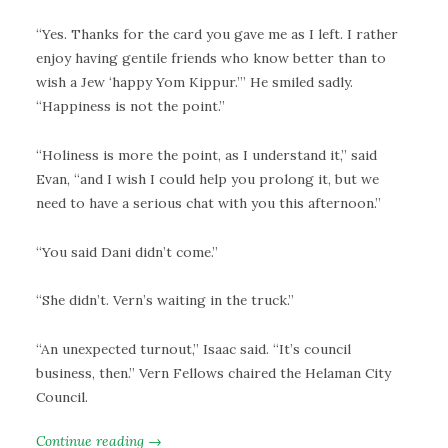
“Yes. Thanks for the card you gave me as I left. I rather
enjoy having gentile friends who know better than to
wish a Jew ‘happy Yom Kippur.’” He smiled sadly.
“Happiness is not the point.”
“Holiness is more the point, as I understand it,” said
Evan, “and I wish I could help you prolong it, but we
need to have a serious chat with you this afternoon.”
“You said Dani didn’t come.”
“She didn’t. Vern’s waiting in the truck.”
“An unexpected turnout,” Isaac said. “It’s council
business, then.” Vern Fellows chaired the Helaman City
Council.
Continue reading →