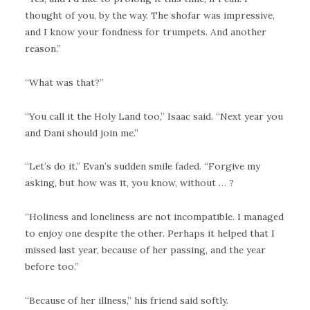
thought of you, by the way. The shofar was impressive,
and I know your fondness for trumpets. And another
reason.”
“What was that?”
“You call it the Holy Land too,” Isaac said. “Next year you
and Dani should join me.”
“Let’s do it.” Evan’s sudden smile faded. “Forgive my
asking, but how was it, you know, without … ?
“Holiness and loneliness are not incompatible. I managed
to enjoy one despite the other. Perhaps it helped that I
missed last year, because of her passing, and the year
before too.”
“Because of her illness,” his friend said softly.