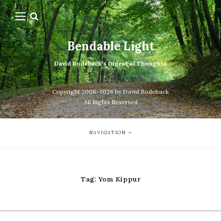
Bendable Light
David Rodeback's Digest of Thoughts
Copyright 2006-2026 by David Rodeback
All Rights Reserved
NAVIGATION
Tag:
Yom Kippur