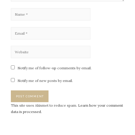
Notify me of follow-up comments by email.
Notify me of new posts by email.
This site uses Akismet to reduce spam.
Learn how your comment
data is processed.