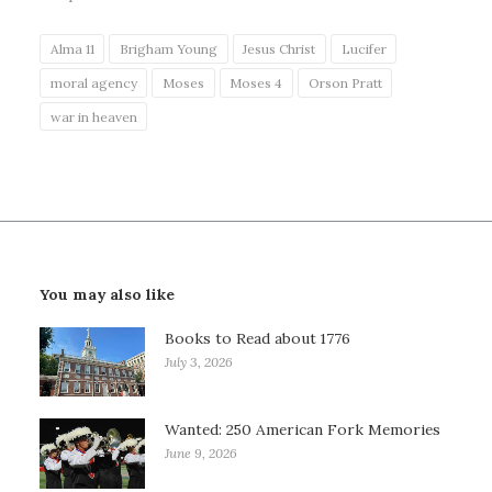
Alma 11
Brigham Young
Jesus Christ
Lucifer
moral agency
Moses
Moses 4
Orson Pratt
war in heaven
You may also like
Books to Read about 1776
July 3, 2026
Wanted: 250 American Fork Memories
June 9, 2026