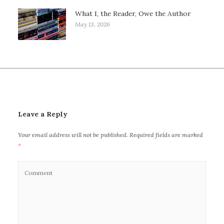
What I, the Reader, Owe the Author
May 13, 2026
Leave a Reply
Your email address will not be published.
Required fields are marked
*