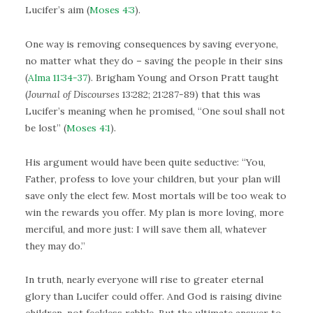
Lucifer’s aim (
Moses 4:3
).
One way is removing consequences by saving everyone,
no matter what they do – saving the people in their sins
(
Alma 11:34-37
). Brigham Young and Orson Pratt taught
(
Journal of Discourses
13:282; 21:287-89) that this was
Lucifer’s meaning when he promised, “One soul shall not
be lost” (
Moses 4:1
).
His argument would have been quite seductive: “You,
Father, profess to love your children, but your plan will
save only the elect few. Most mortals will be too weak to
win the rewards you offer. My plan is more loving, more
merciful, and more just: I will save them all, whatever
they may do.”
In truth, nearly everyone will rise to greater eternal
glory than Lucifer could offer. And God is raising divine