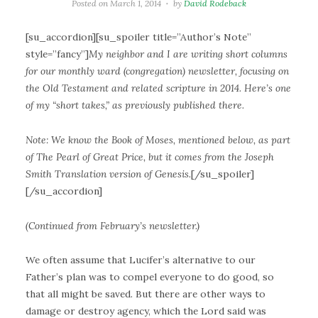
Posted on
March 1, 2014
by
David Rodeback
[su_accordion][su_spoiler title=”Author’s Note”
style=”fancy”]
My neighbor and I are writing short columns
for our monthly ward (congregation) newsletter, focusing on
the Old Testament and related scripture in 2014. Here’s one
of my “short takes,” as previously published there.
Note: We know the Book of Moses, mentioned below, as part
of The Pearl of Great Price, but it comes from the Joseph
Smith Translation version of Genesis.
[/su_spoiler]
[/su_accordion]
(Continued from February’s newsletter.)
We often assume that Lucifer’s alternative to our
Father’s plan was to compel everyone to do good, so
that all might be saved. But there are other ways to
damage or destroy agency, which the Lord said was