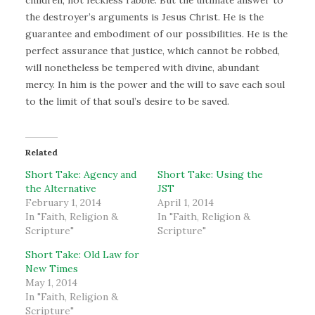
children, not feckless rabble. But the ultimate answer to
the destroyer’s arguments is Jesus Christ. He is the
guarantee and embodiment of our possibilities. He is the
perfect assurance that justice, which cannot be robbed,
will nonetheless be tempered with divine, abundant
mercy. In him is the power and the will to save each soul
to the limit of that soul’s desire to be saved.
Related
Short Take: Agency and
Short Take: Using the
the Alternative
JST
February 1, 2014
April 1, 2014
In "Faith, Religion &
In "Faith, Religion &
Scripture"
Scripture"
Short Take: Old Law for
New Times
May 1, 2014
In "Faith, Religion &
Scripture"