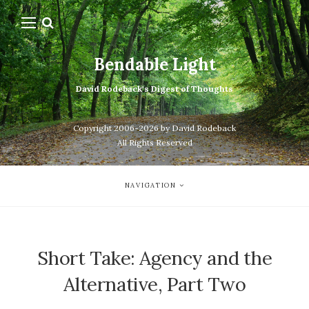
Bendable Light
David Rodeback's Digest of Thoughts
Copyright 2006-2026 by David Rodeback
All Rights Reserved
NAVIGATION
Short Take: Agency and the
Alternative, Part Two