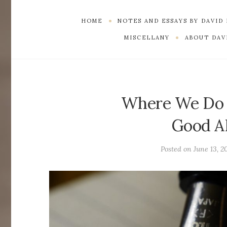
HOME
NOTES AND ESSAYS BY DAVID
MISCELLANY
ABOUT DAVI
Where We Do D
Good A
Posted on
June 13, 2