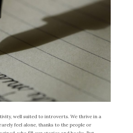
tivity, well suited to introverts. We thrive in a
arely feel alone, thanks to the people or