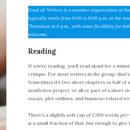
Good AF Writers is a member organization of th
typically meets from 6:00 to 8:00 p.m. at the Am
Thursdays at 6 p.m., with some flexibility for 
welcome
.
Reading
If you’re reading, you’ll read aloud for a min
critique. For most writers in the group, that’
Sometimes it’s two short chapters or half of 
nonfiction project, or all or part of a short s
essays, plot outlines, and business-related we
There’s a slightly soft cap of 2,500 words pe
is a small fraction of that, but enough to give 