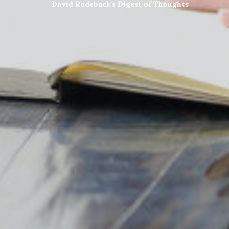
David Rodeback's Digest of Thoughts