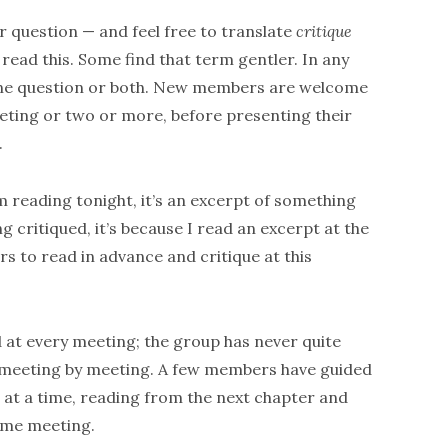
r question — and feel free to translate
critique
 read this. Some find that term gentler. In any
o one question or both. New members are welcome
eeting or two or more, before presenting their
.
m reading tonight, it’s an excerpt of something
ng critiqued, it’s because I read an excerpt at the
s to read in advance and critique at this
 at every meeting; the group has never quite
, meeting by meeting. A few members have guided
 at a time, reading from the next chapter and
same meeting.