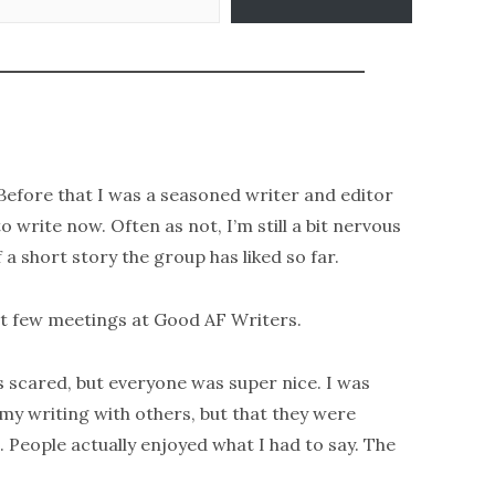
. Before that I was a seasoned writer and editor
to write now. Often as not, I’m still a bit nervous
 a short story the group has liked so far.
st few meetings at Good AF Writers.
s scared, but everyone was super nice. I was
 my writing with others, but that they were
. People actually enjoyed what I had to say. The