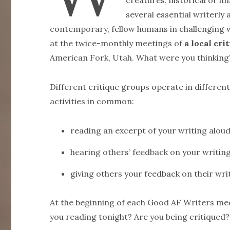
creatures, historical or im
several essential writerly 
contemporary, fellow humans in challenging 
at the twice-monthly meetings of
a local cr
American Fork, Utah. What were you thinking
Different critique groups operate in differe
activities in common:
reading an excerpt of your writing alou
hearing others’ feedback on your writin
giving others your feedback on their wri
At the beginning of each Good AF Writers me
you reading tonight? Are you being critiqued?