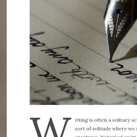
W
riting is often a solitary ac
sort of solitude where we r