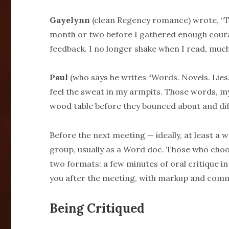
Gayelynn
(clean Regency romance) wrote, “The
month or two before I gathered enough coura
feedback. I no longer shake when I read, much
Paul
(who says he writes “Words. Novels. Lies.
feel the sweat in my armpits. Those words, m
wood table before they bounced about and diff
Before the next meeting — ideally, at least a 
group, usually as a Word doc. Those who choose
two formats: a few minutes of oral critique in
you after the meeting, with markup and com
Being Critiqued