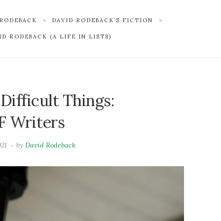
 RODEBACK
DAVID RODEBACK’S FICTION
D RODEBACK (A LIFE IN LISTS)
ifficult Things:
F Writers
021
by
David Rodeback