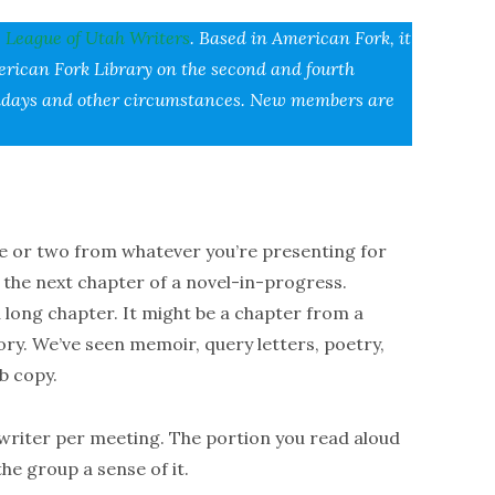
e
League of Utah Writers
. Based in American Fork, it
erican Fork Library on the second and fourth
holidays and other circumstances. New members are
ute or two from whatever you’re presenting for
s the next chapter of a novel-in-progress.
a long chapter. It might be a chapter from a
tory. We’ve seen memoir, query letters, poetry,
b copy.
r writer per meeting. The portion you read aloud
the group a sense of it.