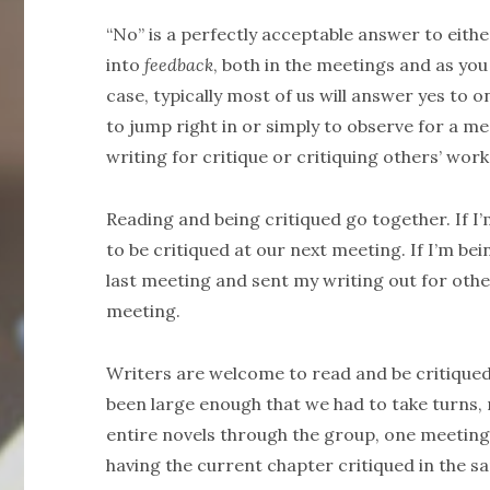
“No” is a perfectly acceptable answer to eithe
into
feedback
, both in the meetings and as you
case, typically most of us will answer yes t
to jump right in or simply to observe for a m
writing for critique or critiquing others’ work
Reading and being critiqued go together. If I’
to be critiqued at our next meeting. If I’m bei
last meeting and sent my writing out for other
meeting.
Writers are welcome to read and be critiqued
been large enough that we had to take turns
entire novels through the group, one meeting
having the current chapter critiqued in the 