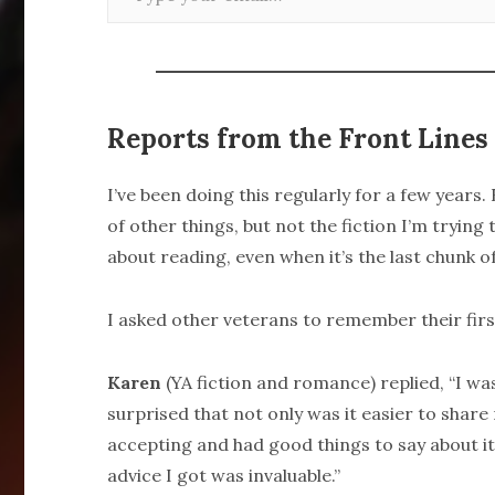
Reports from the Front Lines
I’ve been doing this regularly for a few years
of other things, but not the fiction I’m trying 
about reading, even when it’s the last chunk of
I asked other veterans to remember their fir
Karen
(YA fiction and romance) replied, “I wa
surprised that not only was it easier to share
accepting and had good things to say about it
advice I got was invaluable.”