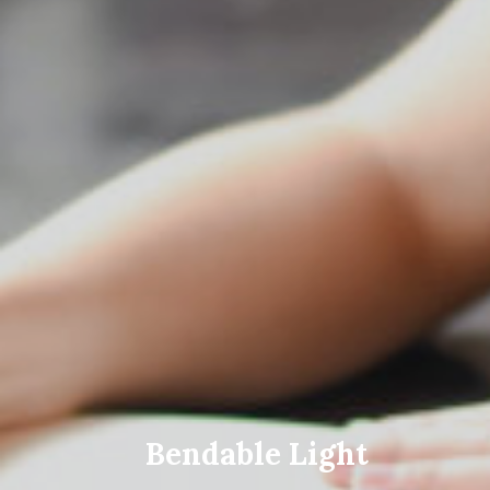
Bendable Light