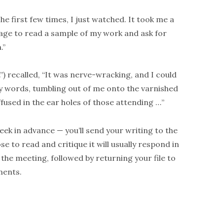
 first few times, I just watched. It took me a
ge to read a sample of my work and ask for
.”
”) recalled, “It was nerve-wracking, and I could
y words, tumbling out of me onto the varnished
used in the ear holes of those attending …”
week in advance — you’ll send your writing to the
 to read and critique it will usually respond in
 the meeting, followed by returning your file to
ments.