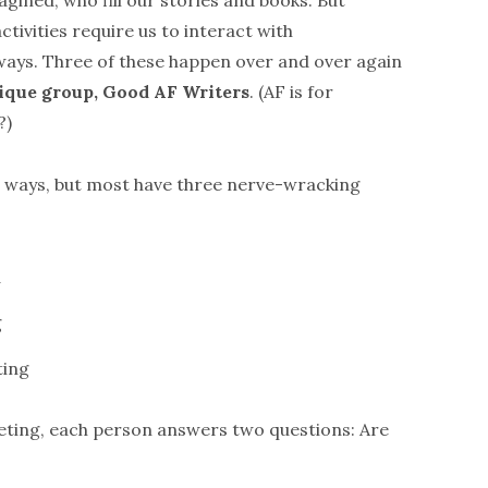
agined, who fill our stories and books. But
activities require us to interact with
ways. Three of these happen over and over again
itique group, Good AF Writers
. (AF is for
?)
nt ways, but most have three nerve-wracking
d
g
ting
eting, each person answers two questions: Are