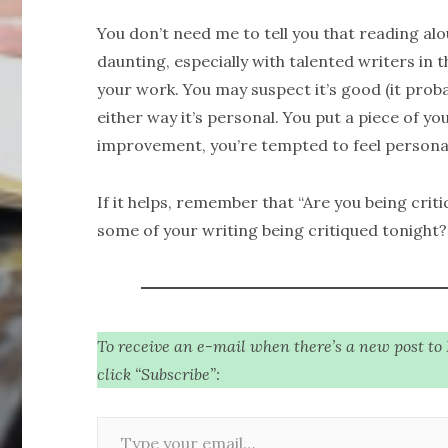
You don’t need me to tell you that reading a
daunting, especially with talented writers in 
your work. You may suspect it’s good (it probab
either way it’s personal. You put a piece of yo
improvement, you’re tempted to feel personal
If it helps, remember that “Are you being criti
some of your writing being critiqued tonight?
To receive an e-mail when there’s a new post to
click “Subscribe”:
Type your email…