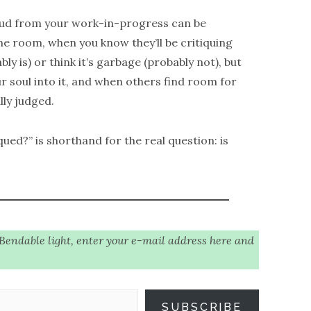
loud from your work-in-progress can be
the room, when you know they’ll be critiquing
ly is) or think it’s garbage (probably not), but
ur soul into it, and when others find room for
ly judged.
qued?” is shorthand for the real question: is
 Bendable light, enter your e-mail address here and
SUBSCRIBE