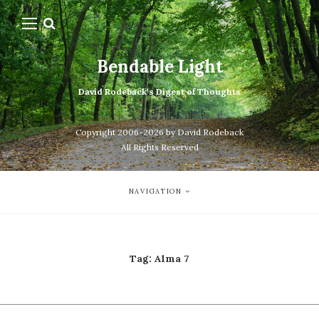
Bendable Light
David Rodeback's Digest of Thoughts
Copyright 2006-2026 by David Rodeback
All Rights Reserved
NAVIGATION
Tag:
Alma 7