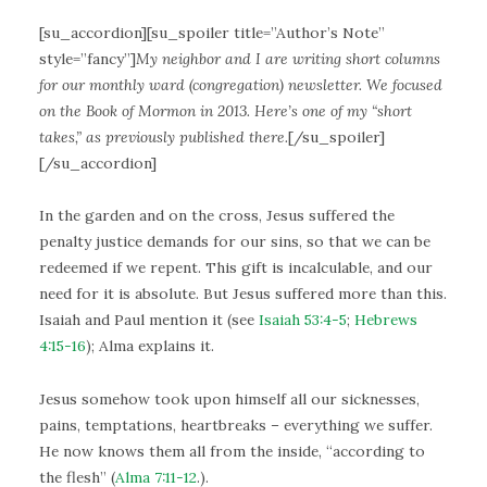
[su_accordion][su_spoiler title=”Author’s Note”
style=”fancy”]
My neighbor and I are writing short columns
for our monthly ward (congregation) newsletter. We focused
on the Book of Mormon in 2013. Here’s one of my “short
takes,” as previously published there.
[/su_spoiler]
[/su_accordion]
In the garden and on the cross, Jesus suffered the
penalty justice demands for our sins, so that we can be
redeemed if we repent. This gift is incalculable, and our
need for it is absolute. But Jesus suffered more than this.
Isaiah and Paul mention it (see
Isaiah 53:4-5
;
Hebrews
4:15-16
); Alma explains it.
Jesus somehow took upon himself all our sicknesses,
pains, temptations, heartbreaks – everything we suffer.
He now knows them all from the inside, “according to
the flesh” (
Alma 7:11-12
.).