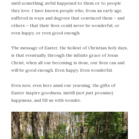
until something awful happened to them or to people
they love. I have known people who, from an early age,
suffered in ways and degrees that convinced them – and
others – that their lives could never be wonderful, or
even happy, or even good enough.
The message of Easter, the holiest of Christian holy days,
is that eventually, through the infinite grace of Jesus
Christ, when all our becoming is done, our lives can and
will be good enough. Even happy. Even wonderful.
Even now, even here amid our yearning, the gifts of
Easter inspire goodness, instill (not just promise)
happiness, and fill us with wonder.