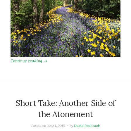
Continue reading →
Short Take: Another Side of
the Atonement
Posted on
June 1, 2013
by
David Rodeback