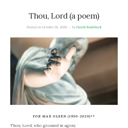
Thou, Lord (a poem)
Posted on
October 18, 2020
by
David Rodeback
FOR MAX OLSEN (1930-2020)
**
Thou, Lord, who groaned in agony