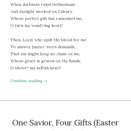
When darkness ruled Gethsemane
And daylight mocked on Calvary,
Whose perfect gift has ransomed me,
O turn my wand’ring heart!
Thou, Lord, who spilt thy blood for me
To answer justice’ stern demands,
That sin might keep no claim on me,
Whose grace is graven on thy hands,
O shrive* my selfish heart!
Continue reading →
One Savior, Four Gifts (Easter