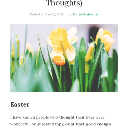
Thoughts)
Posted on
April 1, 2018
by
David Rodeback
Easter
I have known people who thought their lives were
wonderful, or at least happy, or at least good enough –