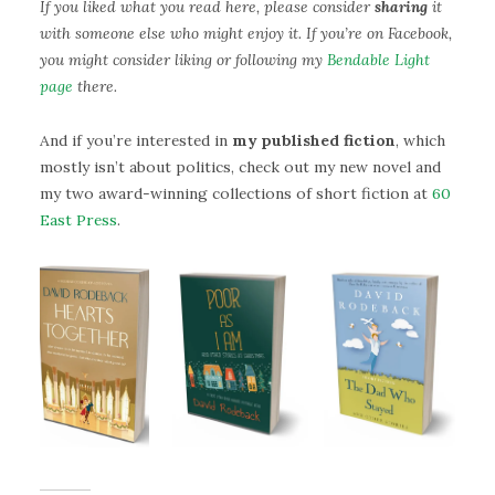
If you liked what you read here, please consider
sharing
it
with someone else who might enjoy it. If you’re on Facebook,
you might consider liking or following my
Bendable Light
page
there.
And if you’re interested in
my published fiction
, which
mostly isn’t about politics, check out my new novel and
my two award-winning collections of short fiction at
60
East Press
.