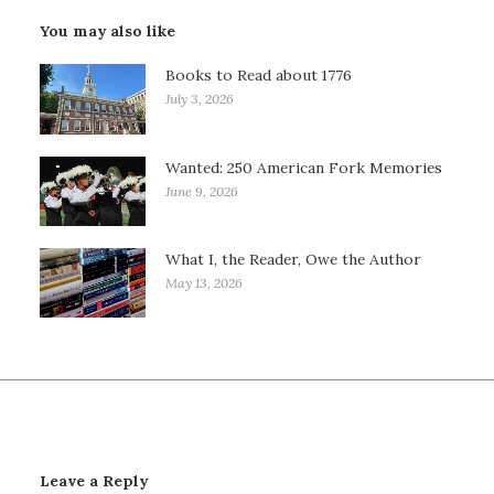
You may also like
Books to Read about 1776
July 3, 2026
Wanted: 250 American Fork Memories
June 9, 2026
What I, the Reader, Owe the Author
May 13, 2026
Leave a Reply