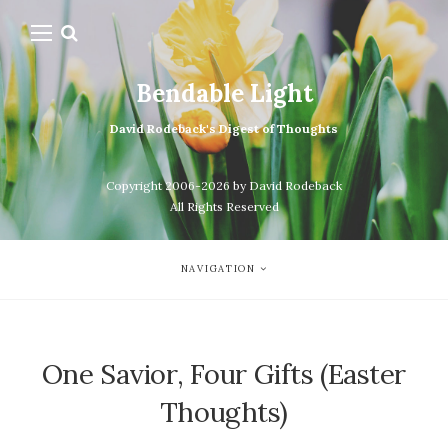
Bendable Light
David Rodeback's Digest of Thoughts
Copyright 2006-2026 by David Rodeback
All Rights Reserved
NAVIGATION
One Savior, Four Gifts (Easter
Thoughts)