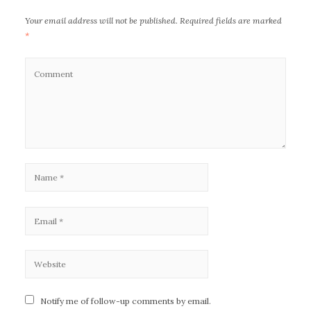
Your email address will not be published.
Required fields are marked
*
Notify me of follow-up comments by email.