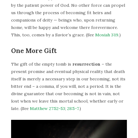
by the patient power of God. No other force can propel
us through the process of becoming fit heirs and
companions of deity — beings who, upon returning
home, will be happy and welcome there forevermore.
This, too, comes by a Savior’s grace. (See
Mosiah 3:19
.)
One More Gift
The gift of the empty tomb is
resurrection
– the
present promise and eventual physical reality that death
itself is merely a necessary step in our becoming, not its
bitter end – a comma, if you will, not a period. It is the
divine guarantee that our becoming is not in vain, not
lost when we leave this mortal school, whether early or
late. (See
Matthew 27:52-53
;
28:5-7
.)