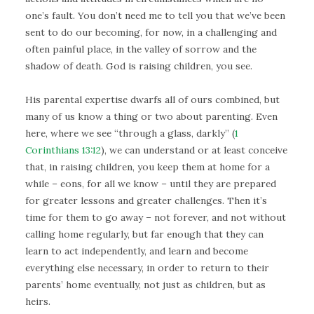
one’s fault. You don’t need me to tell you that we’ve been
sent to do our becoming, for now, in a challenging and
often painful place, in the valley of sorrow and the
shadow of death. God is raising children, you see.
His parental expertise dwarfs all of ours combined, but
many of us know a thing or two about parenting. Even
here, where we see “through a glass, darkly” (
1
Corinthians 13:12
), we can understand or at least conceive
that, in raising children, you keep them at home for a
while – eons, for all we know – until they are prepared
for greater lessons and greater challenges. Then it’s
time for them to go away – not forever, and not without
calling home regularly, but far enough that they can
learn to act independently, and learn and become
everything else necessary, in order to return to their
parents’ home eventually, not just as children, but as
heirs.