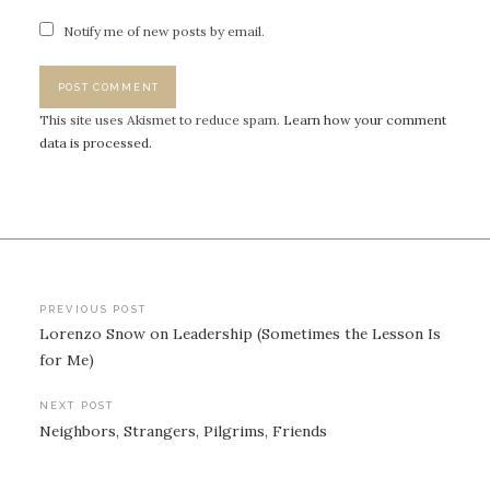
Notify me of new posts by email.
This site uses Akismet to reduce spam.
Learn how your comment
data is processed.
Post
PREVIOUS POST
Lorenzo Snow on Leadership (Sometimes the Lesson Is
navigation
for Me)
NEXT POST
Neighbors, Strangers, Pilgrims, Friends