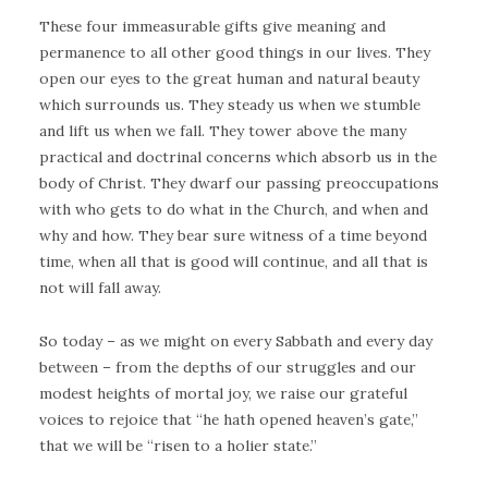
These four immeasurable gifts give meaning and
permanence to all other good things in our lives. They
open our eyes to the great human and natural beauty
which surrounds us. They steady us when we stumble
and lift us when we fall. They tower above the many
practical and doctrinal concerns which absorb us in the
body of Christ. They dwarf our passing preoccupations
with who gets to do what in the Church, and when and
why and how. They bear sure witness of a time beyond
time, when all that is good will continue, and all that is
not will fall away.
So today – as we might on every Sabbath and every day
between – from the depths of our struggles and our
modest heights of mortal joy, we raise our grateful
voices to rejoice that “he hath opened heaven’s gate,”
that we will be “risen to a holier state.”