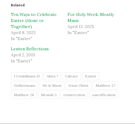
Related
Ten Ways to Celebrate
For Holy Week: Mostly
Easter (Alone or
Music
Together)
April 13, 2025
April 8, 2023
In "Easter"
In "Easter"
Lenten Reflections
April 2, 2015
In "Easter"
1 Corinthians 13
Alma 7
Calvary
Easter
Gethsemane
He Is Risen
Jesus Christ
Matthew 27
Matthew 28
Mosiah 3
resurrection
sanctification