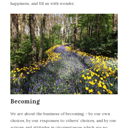
happiness, and fill us with wonder.
Becoming
We are about the business of becoming – by our own
choices, by our responses to others’ choices, and by our
actions and attitudes in circumstances which are no