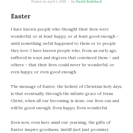
Posted on
April 1, 2018
by
David Rodeback
Easter
I have known people who thought their lives were
wonderful, or at least happy, or at least good enough –
until something awful happened to them or to people
they love. I have known people who, from an early age,
suffered in ways and degrees that convinced them – and
others – that their lives could never be wonderful, or
even happy, or even good enough.
The message of Easter, the holiest of Christian holy days,
is that eventually, through the infinite grace of Jesus
Christ, when all our becoming is done, our lives can and
will be good enough. Even happy. Even wonderful.
Even now, even here amid our yearning, the gifts of
Easter inspire goodness, instill (not just promise)