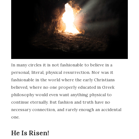
In many circles it is not fashionable to believe in a
personal, literal, physical resurrection. Nor was it
fashionable in the world where the early Christians
believed, where no one properly educated in Greek
philosophy would even want anything physical to
continue eternally. But fashion and truth have no
necessary connection, and rarely enough an accidental
one.
He Is Risen!