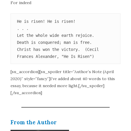
For indeed
He is risen! He is risen!

. . .

Let the whole wide earth rejoice.

Death is conquered; man is free.

Christ has won the victory.  (Cecil 
Frances Alexander, "He Is Risen")
[su_accordion][su_spoiler title=”Author’s Note (April
2020)” style=”fancy”]I’ve added about 40 words to this
essay, because it needed more light.[/su_spoiler]
[/su_accordion]
From the Author