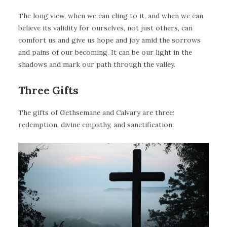
The long view, when we can cling to it, and when we can
believe its validity for ourselves, not just others, can
comfort us and give us hope and joy amid the sorrows
and pains of our becoming. It can be our light in the
shadows and mark our path through the valley.
Three Gifts
The gifts of Gethsemane and Calvary are three:
redemption, divine empathy, and sanctification.