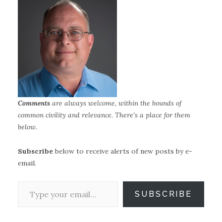
Comments
are always welcome, within the bounds of
common civility and relevance.
There’s a place for them
below.
Subscribe
below to receive alerts of new posts by e-
email.
Type your email…
SUBSCRIBE