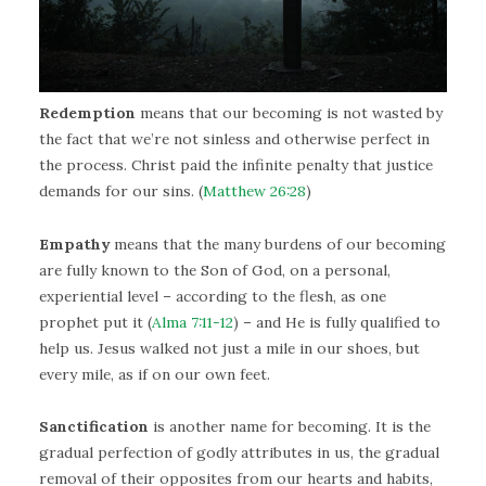
Redemption
means that our becoming is not wasted by
the fact that we’re not sinless and otherwise perfect in
the process. Christ paid the infinite penalty that justice
demands for our sins. (
Matthew 26:28
)
Empathy
means that the many burdens of our becoming
are fully known to the Son of God, on a personal,
experiential level – according to the flesh, as one
prophet put it (
Alma 7:11-12
) – and He is fully qualified to
help us. Jesus walked not just a mile in our shoes, but
every mile, as if on our own feet.
Sanctification
is another name for becoming. It is the
gradual perfection of godly attributes in us, the gradual
removal of their opposites from our hearts and habits,