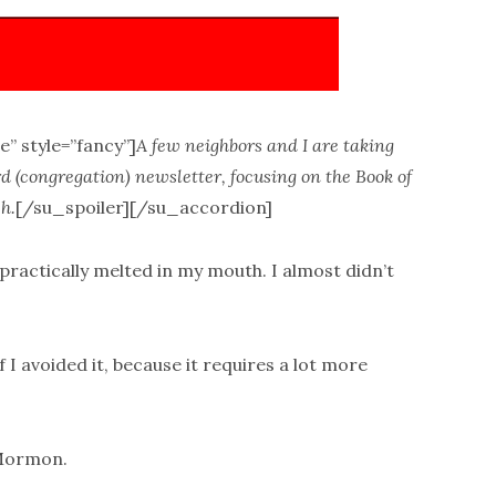
e” style=”fancy”]
A few neighbors and I are taking
 (congregation) newsletter, focusing on the Book of
h.
[/su_spoiler][/su_accordion]
practically melted in my mouth. I almost didn’t
f I avoided it, because it requires a lot more
 Mormon.