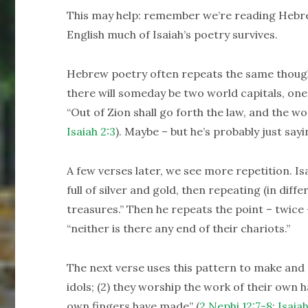
This may help: remember we’re reading Hebrew 
English much of Isaiah’s poetry survives.
Hebrew poetry often repeats the same though
there will someday be two world capitals, one
“Out of Zion shall go forth the law, and the w
Isaiah 2:3
). Maybe – but he’s probably just say
A few verses later, we see more repetition. Isa
full of silver and gold, then repeating (in diff
treasures.” Then he repeats the point – twice – 
“neither is there any end of their chariots.”
The next verse uses this pattern to make and rep
idols; (2) they worship the work of their own 
own fingers have made” (
2 Nephi 12:7-8
;
Isaiah