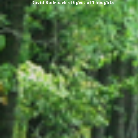
David Rodeback's Digest of Thoughts