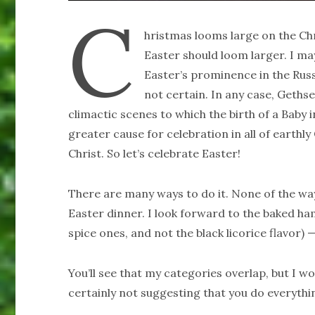
C
hristmas looms large on the Chr
Easter should loom larger. I m
Easter’s prominence in the Rus
not certain. In any case, Geth
climactic scenes to which the birth of a Baby
greater cause for celebration in all of earthly
Christ. So let’s celebrate Easter!
There are many ways to do it. None of the ways 
Easter dinner. I look forward to the baked ham
spice ones, and not the black licorice flavor) 
You’ll see that my categories overlap, but I wo
certainly not suggesting that you do everything 