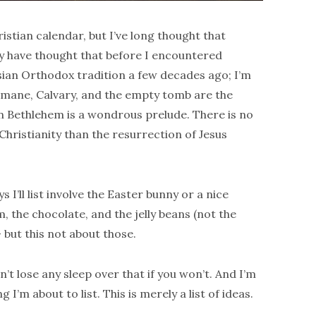
istian calendar, but I’ve long thought that
ay have thought that before I encountered
sian Orthodox tradition a few decades ago; I’m
semane, Calvary, and the empty tomb are the
 in Bethlehem is a wondrous prelude. There is no
 Christianity than the resurrection of Jesus
I’ll list involve the Easter bunny or a nice
, the chocolate, and the jelly beans (not the
— but this not about those.
n’t lose any sleep over that if you won’t. And I’m
I’m about to list. This is merely a list of ideas.