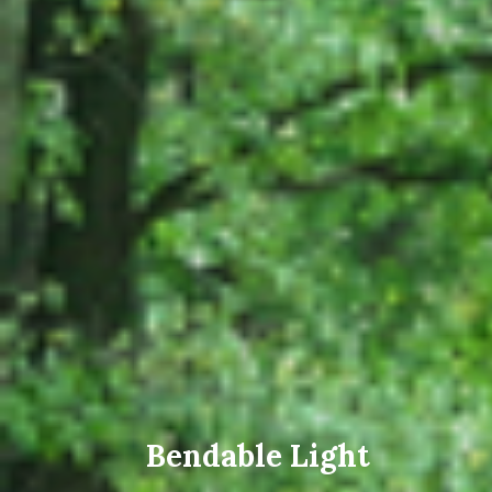
Bendable Light