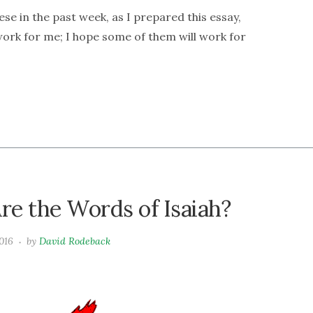
ese in the past week, as I prepared this essay,
 work for me; I hope some of them will work for
re the Words of Isaiah?
016
by
David Rodeback