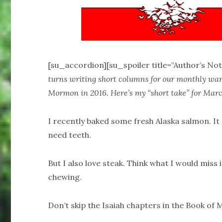
[su_accordion][su_spoiler title=”Author’s Not
turns writing short columns for our monthly ward
Mormon in 2016. Here’s my “short take” for Marc
I recently baked some fresh Alaska salmon. It 
need teeth.
But I also love steak. Think what I would miss i
chewing.
Don’t skip the Isaiah chapters in the Book of