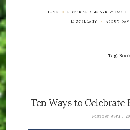
HOME
NOTES AND ESSAYS BY DAVID
MISCELLANY
ABOUT DAVI
Tag:
Boo
Ten Ways to Celebrate E
Posted on
April 8, 2