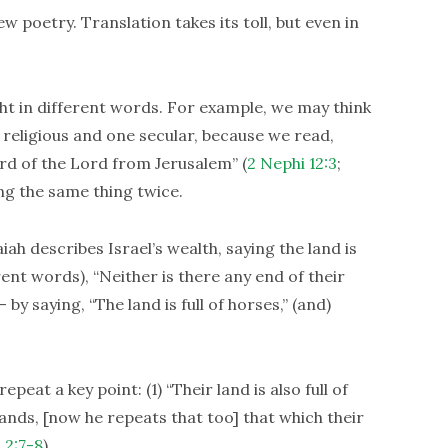
poetry. Translation takes its toll, but even in
t in different words. For example, we may think
 religious and one secular, because we read,
ord of the Lord from Jerusalem” (
2 Nephi 12:3
;
ing the same thing twice.
iah describes Israel’s wealth, saying the land is
erent words), “Neither is there any end of their
by saying, “The land is full of horses,” (and)
eat a key point: (1) “Their land is also full of
hands, [now he repeats that too] that which their
 2:7-8
).