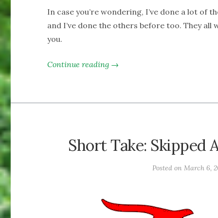
In case you’re wondering, I’ve done a lot of th
and I’ve done the others before too. They all
you.
Continue reading →
Short Take: Skipped A
Posted on
March 6, 2