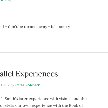
And – don’t be turned away – it’s poetry.
allel Experiences
2016
by
David Rodeback
h Smith’s later experience with visions and the
 foretells our own experience with the Book of