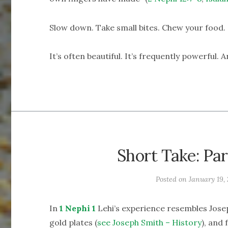
Slow down. Take small bites. Chew your food.
It’s often beautiful. It’s frequently powerful. 
Short Take: Par
Posted on
January 19, 
In
1 Nephi 1
Lehi’s experience resembles Josep
gold plates (
see Joseph Smith – History
), and