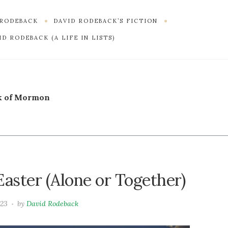
 RODEBACK
DAVID RODEBACK’S FICTION
D RODEBACK (A LIFE IN LISTS)
k of Mormon
aster (Alone or Together)
023
by
David Rodeback