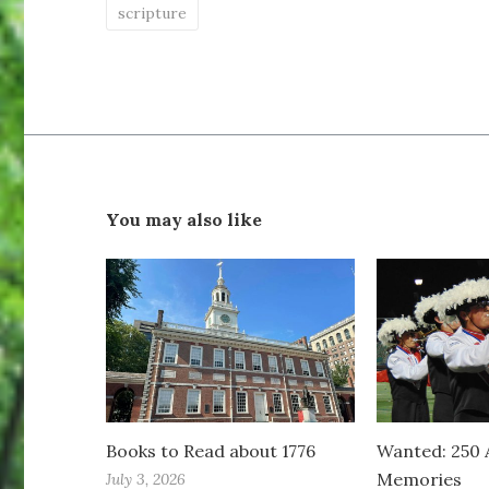
scripture
You may also like
Books to Read about 1776
Wanted: 250 
Memories
July 3, 2026