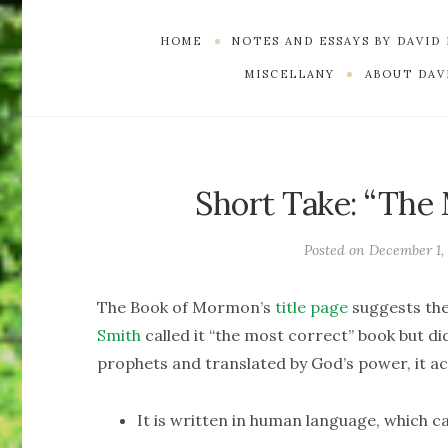
HOME
NOTES AND ESSAYS BY DAVID
MISCELLANY
ABOUT DAVI
Short Take: “The
Posted on
December 1,
The Book of Mormon’s
title page
suggests the
Smith
called it “the most correct” book but did
prophets and translated by God’s power, it ac
It is written in human language, which ca