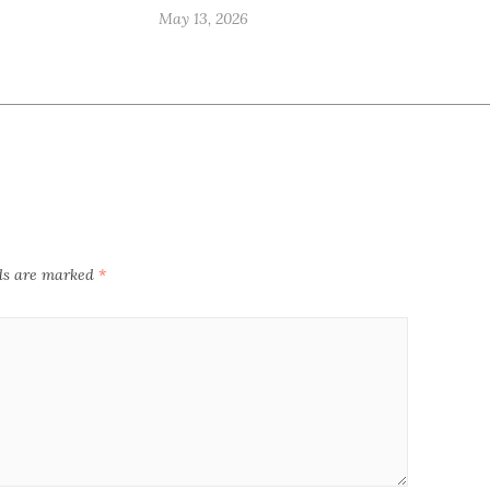
May 13, 2026
lds are marked
*