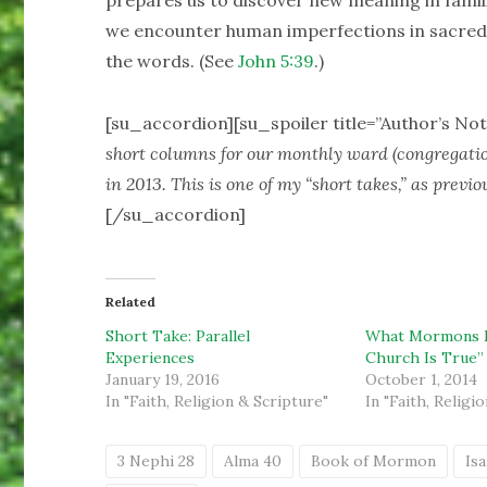
prepares us to discover new meaning in famil
we encounter human imperfections in sacred te
the words. (See
John 5:39
.)
[su_accordion][su_spoiler title=”Author’s Not
short columns for our monthly ward (congregati
in 2013. This is one of my “short takes,” as previo
[/su_accordion]
Related
Short Take: Parallel
What Mormons 
Experiences
Church Is True”
January 19, 2016
October 1, 2014
In "Faith, Religion & Scripture"
In "Faith, Religi
3 Nephi 28
Alma 40
Book of Mormon
Isa