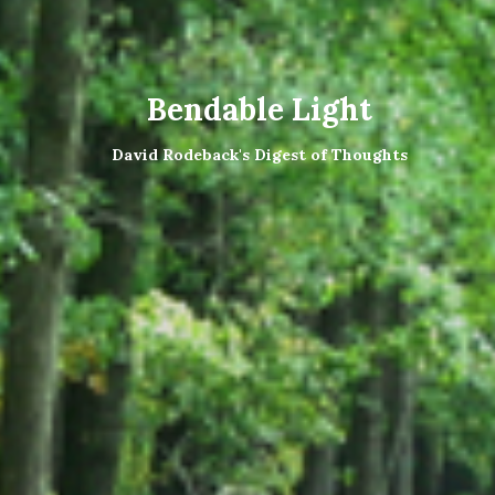
Bendable Light
David Rodeback's Digest of Thoughts