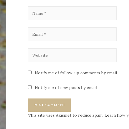
Notify me of follow-up comments by email.
Notify me of new posts by email.
This site uses Akismet to reduce spam.
Learn how y