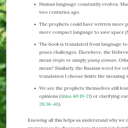
Human language constantly evolves. Ma
two centuries ago.
The prophets could have written more pe
more compact language to save space (
The book is translated from language to 
poses challenges. Elsewhere, the Hebre
mean
virgin
or simply
young woman
. Oth
mean? Similarly, the Russian word for
evi
translation I choose limits the meaning 
We see the prophets themselves still lear
opinions (
Alma 40:19-21
) or clarifying ea
28:36-40
).
Knowing all this helps us understand why we