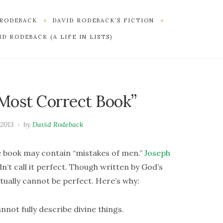
 RODEBACK
DAVID RODEBACK’S FICTION
D RODEBACK (A LIFE IN LISTS)
 Most Correct Book”
 2013
by
David Rodeback
 book may contain “mistakes of men.”
Joseph
n’t call it perfect. Though written by God’s
tually cannot be perfect. Here’s why:
nnot fully describe divine things.