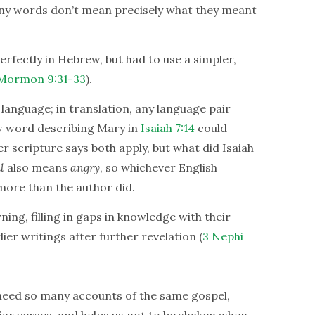
ny words don’t mean precisely what they meant
rfectly in Hebrew, but had to use a simpler,
Mormon 9:31-33
).
language; in translation, any language pair
w word describing Mary in
Isaiah 7:14
could
er scripture says both apply, but what did Isaiah
l
also means
angry
, so whichever English
more than the author did.
ning, filling in gaps in knowledge with their
rlier writings after further revelation (
3 Nephi
 need so many accounts of the same gospel,