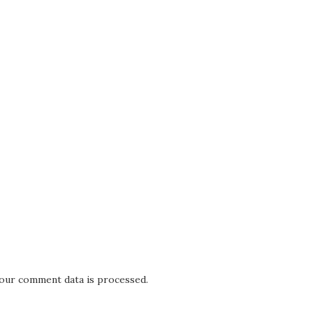
our comment data is processed.