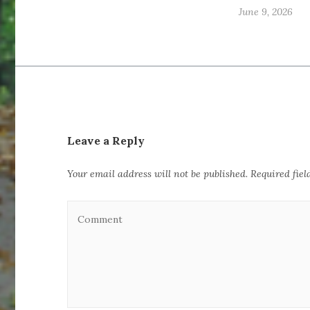
June 9, 2026
Leave a Reply
Your email address will not be published.
Required fie