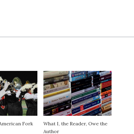
American Fork
What I, the Reader, Owe the
Author