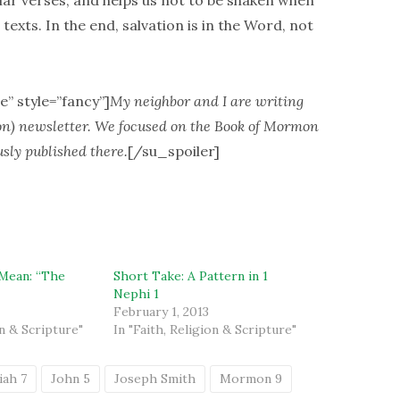
iar verses, and helps us not to be shaken when
xts. In the end, salvation is in the Word, not
e” style=”fancy”]
My neighbor and I are writing
on) newsletter. We focused on the Book of Mormon
usly published there.
[/su_spoiler]
Mean: “The
Short Take: A Pattern in 1
Nephi 1
February 1, 2013
on & Scripture"
In "Faith, Religion & Scripture"
iah 7
John 5
Joseph Smith
Mormon 9