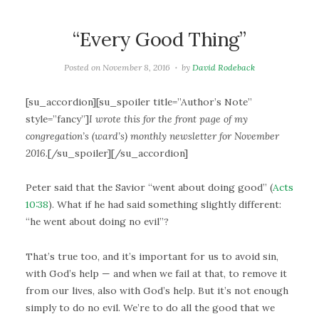
“Every Good Thing”
Posted on
November 8, 2016
by
David Rodeback
[su_accordion][su_spoiler title=”Author’s Note”
style=”fancy”]
I wrote this for the front page of my
congregation’s (ward’s) monthly newsletter for November
2016.
[/su_spoiler][/su_accordion]
Peter said that the Savior “went about doing good” (
Acts
10:38
). What if he had said something slightly different:
“he went about doing no evil”?
That’s true too, and it’s important for us to avoid sin,
with God’s help — and when we fail at that, to remove it
from our lives, also with God’s help. But it’s not enough
simply to do no evil. We’re to do all the good that we