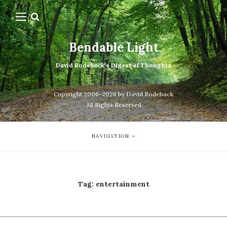
Bendable Light
David Rodeback's Digest of Thoughts
Copyright 2006-2026 by David Rodeback
All Rights Reserved
NAVIGATION
Tag:
entertainment