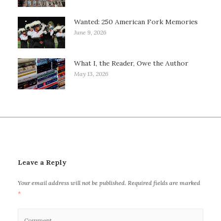
Wanted: 250 American Fork Memories
June 9, 2026
What I, the Reader, Owe the Author
May 13, 2026
Leave a Reply
Your email address will not be published.
Required fields are marked
*