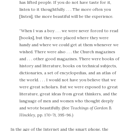
has lifted people. If you do not have taste for it,
listen to it thoughtfully. . . . The more often you
[listen], the more beautiful will be the experience.
“When I was a boy . . . we were never forced to read
[books], but they were placed where they were
handy and where we could get at them whenever we
wished. There were also . . . the Church magazines
and . . . other good magazines. There were books of
history and literature, books on technical subjects,
dictionaries, a set of encyclopedias, and an atlas of
the world. . . . I would not have you believe that we
were great scholars. But we were exposed to great
literature, great ideas from great thinkers, and the
language of men and women who thought deeply
and wrote beautifully. (See
Teachings of Gordon B.
Hinckley
, pp. 170-71, 395-96.)
In the age of the Internet and the smart phone, the