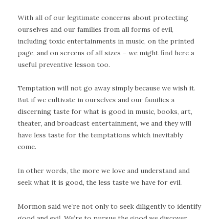
With all of our legitimate concerns about protecting
ourselves and our families from all forms of evil,
including toxic entertainments in music, on the printed
page, and on screens of all sizes – we might find here a
useful preventive lesson too.
Temptation will not go away simply because we wish it.
But if we cultivate in ourselves and our families a
discerning taste for what is good in music, books, art,
theater, and broadcast entertainment, we and they will
have less taste for the temptations which inevitably
come.
In other words, the more we love and understand and
seek what it is good, the less taste we have for evil.
Mormon said we’re not only to seek diligently to identify
good and evil. We’re to pursue the good we discover.