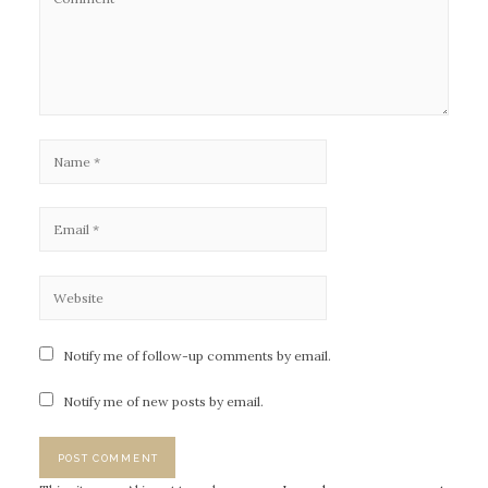
Notify me of follow-up comments by email.
Notify me of new posts by email.