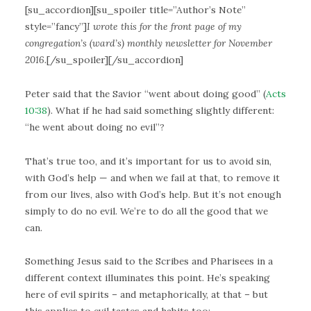
[su_accordion][su_spoiler title=”Author’s Note”
style=”fancy”]
I wrote this for the front page of my
congregation’s (ward’s) monthly newsletter for November
2016.
[/su_spoiler][/su_accordion]
Peter said that the Savior “went about doing good” (
Acts
10:38
). What if he had said something slightly different:
“he went about doing no evil”?
That’s true too, and it’s important for us to avoid sin,
with God’s help — and when we fail at that, to remove it
from our lives, also with God’s help. But it’s not enough
simply to do no evil. We’re to do all the good that we
can.
Something Jesus said to the Scribes and Pharisees in a
different context illuminates this point. He’s speaking
here of evil spirits – and metaphorically, at that – but