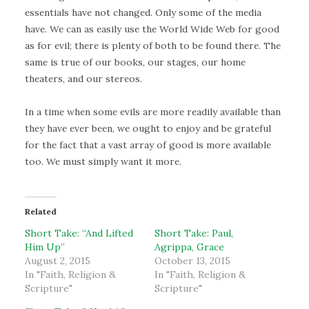
essentials have not changed. Only some of the media
have. We can as easily use the World Wide Web for good
as for evil; there is plenty of both to be found there. The
same is true of our books, our stages, our home
theaters, and our stereos.
In a time when some evils are more readily available than
they have ever been, we ought to enjoy and be grateful
for the fact that a vast array of good is more available
too. We must simply want it more.
Related
Short Take: “And Lifted
Short Take: Paul,
Him Up”
Agrippa, Grace
August 2, 2015
October 13, 2015
In "Faith, Religion &
In "Faith, Religion &
Scripture"
Scripture"