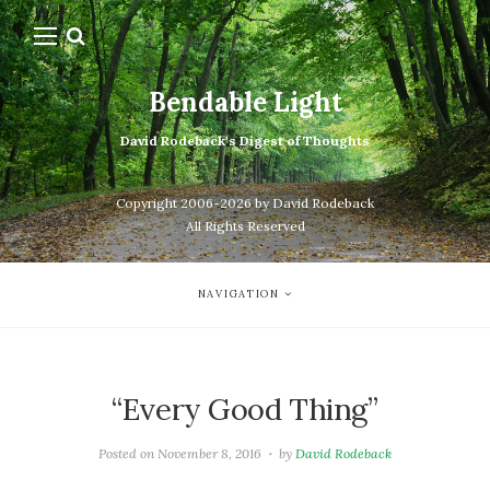
Bendable Light
David Rodeback's Digest of Thoughts
Copyright 2006-2026 by David Rodeback
All Rights Reserved
NAVIGATION
“Every Good Thing”
Posted on
November 8, 2016
by
David Rodeback