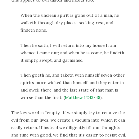
this applies to evil tastes and habits too:
When the unclean spirit is gone out of a man, he
walketh through dry places, seeking rest, and
findeth none.
Then he saith, I will return into my house from
whence I came out; and when he is come, he findeth
it empty, swept, and garnished.
Then goeth he, and taketh with himself seven other
spirits more wicked than himself, and they enter in
and dwell there: and the last state of that man is
worse than the first. (
Matthew 12:43-45
).
The key word is “empty.” If we simply try to remove the
evil from our lives, we create a vacuum into which it can
easily return. If instead we diligently fill our thoughts
and time with good, we find that it’s easier to resist evil.