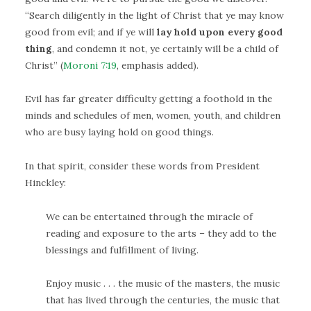
“Search diligently in the light of Christ that ye may know
good from evil; and if ye will
lay hold upon every good
thing
, and condemn it not, ye certainly will be a child of
Christ” (
Moroni 7:19
, emphasis added).
Evil has far greater difficulty getting a foothold in the
minds and schedules of men, women, youth, and children
who are busy laying hold on good things.
In that spirit, consider these words from President
Hinckley:
We can be entertained through the miracle of
reading and exposure to the arts – they add to the
blessings and fulfillment of living.
Enjoy music . . . the music of the masters, the music
that has lived through the centuries, the music that