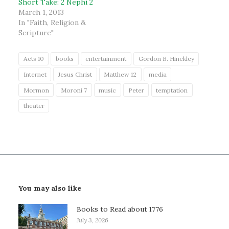
Short Take: 2 Nephi 2
March 1, 2013
In "Faith, Religion &
Scripture"
Acts 10
books
entertainment
Gordon B. Hinckley
Internet
Jesus Christ
Matthew 12
media
Mormon
Moroni 7
music
Peter
temptation
theater
You may also like
Books to Read about 1776
July 3, 2026