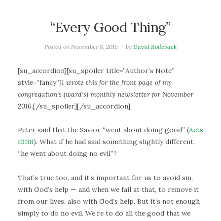
“Every Good Thing”
Posted on
November 8, 2016
by
David Rodeback
[su_accordion][su_spoiler title=”Author’s Note”
style=”fancy”]
I wrote this for the front page of my
congregation’s (ward’s) monthly newsletter for November
2016.
[/su_spoiler][/su_accordion]
Peter said that the Savior “went about doing good” (
Acts
10:38
). What if he had said something slightly different:
“he went about doing no evil”?
That’s true too, and it’s important for us to avoid sin,
with God’s help — and when we fail at that, to remove it
from our lives, also with God’s help. But it’s not enough
simply to do no evil. We’re to do all the good that we