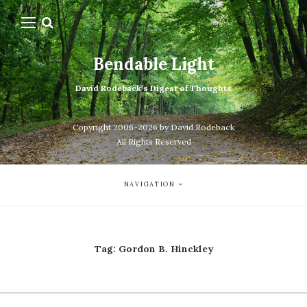
Bendable Light
David Rodeback's Digest of Thoughts
Copyright 2006-2026 by David Rodeback
All Rights Reserved
NAVIGATION
Tag:
Gordon B. Hinckley