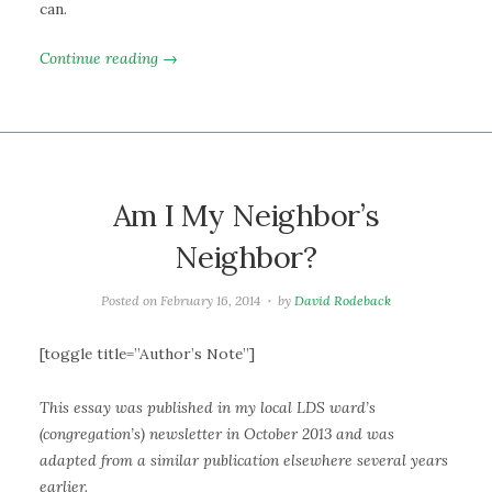
can.
Continue reading →
Am I My Neighbor’s
Neighbor?
Posted on
February 16, 2014
by
David Rodeback
[toggle title=”Author’s Note”]
This essay was published in my local LDS ward’s
(congregation’s) newsletter in October 2013 and was
adapted from a similar publication elsewhere several years
earlier.