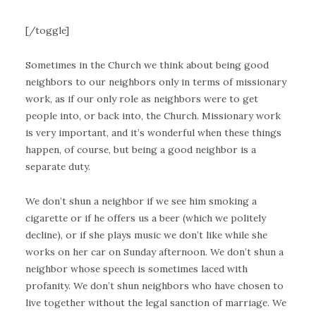
[/toggle]
Sometimes in the Church we think about being good
neighbors to our neighbors only in terms of missionary
work, as if our only role as neighbors were to get
people into, or back into, the Church. Missionary work
is very important, and it’s wonderful when these things
happen, of course, but being a good neighbor is a
separate duty.
We don’t shun a neighbor if we see him smoking a
cigarette or if he offers us a beer (which we politely
decline), or if she plays music we don’t like while she
works on her car on Sunday afternoon. We don’t shun a
neighbor whose speech is sometimes laced with
profanity. We don’t shun neighbors who have chosen to
live together without the legal sanction of marriage. We