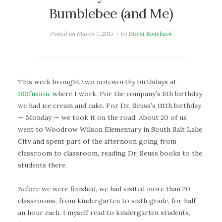
Bumblebee (and Me)
Posted on
March 7, 2015
by
David Rodeback
This week brought two noteworthy birthdays at
180fusion
, where I work. For the company’s 5th birthday
we had ice cream and cake. For Dr. Seuss’s 111th birthday
— Monday — we took it on the road. About 20 of us
went to Woodrow Wilson Elementary in South Salt Lake
City and spent part of the afternoon going from
classroom to classroom, reading Dr. Seuss books to the
students there.
Before we were finished, we had visited more than 20
classrooms, from kindergarten to sixth grade, for half
an hour each. I myself read to kindergarten students,