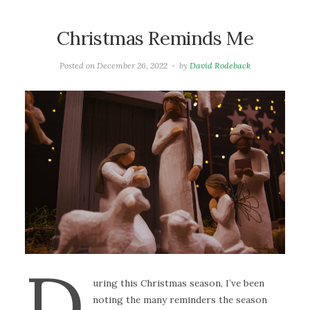
Christmas Reminds Me
Posted on
December 26, 2022
by
David Rodeback
D
uring this Christmas season, I’ve been
noting the many reminders the season