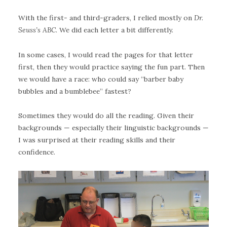
With the first- and third-graders, I relied mostly on
Dr.
Seuss’s ABC
. We did each letter a bit differently.
In some cases, I would read the pages for that letter
first, then they would practice saying the fun part. Then
we would have a race: who could say “barber baby
bubbles and a bumblebee” fastest?
Sometimes they would do all the reading. Given their
backgrounds — especially their linguistic backgrounds —
I was surprised at their reading skills and their
confidence.