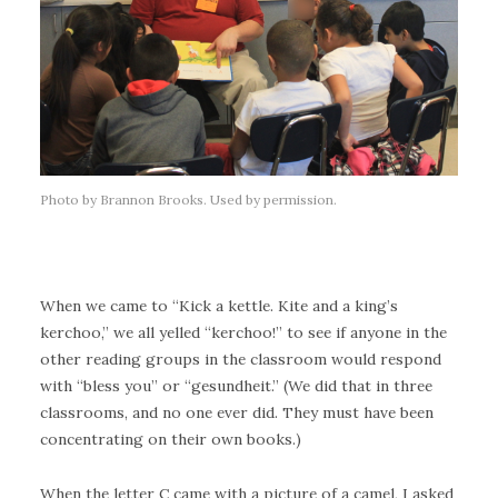
Photo by Brannon Brooks. Used by permission.
When we came to “Kick a kettle. Kite and a king’s
kerchoo,” we all yelled “kerchoo!” to see if anyone in the
other reading groups in the classroom would respond
with “bless you” or “gesundheit.” (We did that in three
classrooms, and no one ever did. They must have been
concentrating on their own books.)
When the letter C came with a picture of a camel, I asked