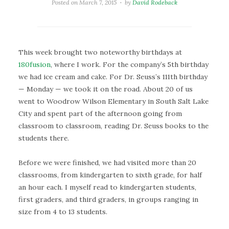
Posted on
March 7, 2015
by
David Rodeback
This week brought two noteworthy birthdays at
180fusion
, where I work. For the company’s 5th birthday
we had ice cream and cake. For Dr. Seuss’s 111th birthday
— Monday — we took it on the road. About 20 of us
went to Woodrow Wilson Elementary in South Salt Lake
City and spent part of the afternoon going from
classroom to classroom, reading Dr. Seuss books to the
students there.
Before we were finished, we had visited more than 20
classrooms, from kindergarten to sixth grade, for half
an hour each. I myself read to kindergarten students,
first graders, and third graders, in groups ranging in
size from 4 to 13 students.