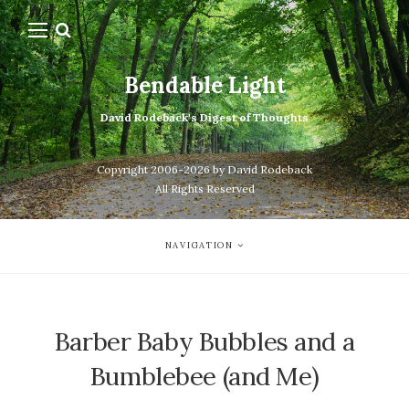
Bendable Light
David Rodeback's Digest of Thoughts
Copyright 2006-2026 by David Rodeback
All Rights Reserved
NAVIGATION
Barber Baby Bubbles and a
Bumblebee (and Me)