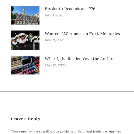
Books to Read about 1776
July 3, 2026
Wanted: 250 American Fork Memories
June 9, 2026
What I, the Reader, Owe the Author
May 13, 2026
Leave a Reply
Your email address will not be published.
Required fields are marked