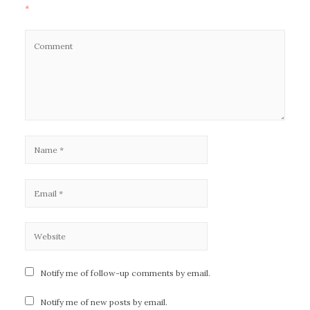
*
Notify me of follow-up comments by email.
Notify me of new posts by email.