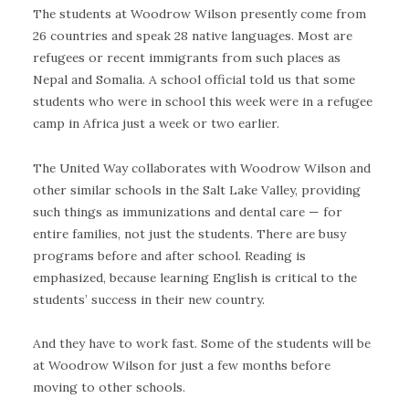
The students at Woodrow Wilson presently come from
26 countries and speak 28 native languages. Most are
refugees or recent immigrants from such places as
Nepal and Somalia. A school official told us that some
students who were in school this week were in a refugee
camp in Africa just a week or two earlier.
The United Way collaborates with Woodrow Wilson and
other similar schools in the Salt Lake Valley, providing
such things as immunizations and dental care — for
entire families, not just the students. There are busy
programs before and after school. Reading is
emphasized, because learning English is critical to the
students’ success in their new country.
And they have to work fast. Some of the students will be
at Woodrow Wilson for just a few months before
moving to other schools.