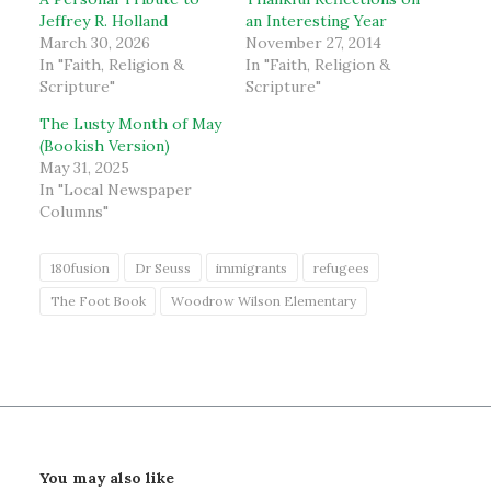
Jeffrey R. Holland
an Interesting Year
March 30, 2026
November 27, 2014
In "Faith, Religion &
In "Faith, Religion &
Scripture"
Scripture"
The Lusty Month of May
(Bookish Version)
May 31, 2025
In "Local Newspaper
Columns"
180fusion
Dr Seuss
immigrants
refugees
The Foot Book
Woodrow Wilson Elementary
You may also like