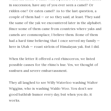
in succession, have any of you ever seen a camel? Or
ridden one? Or eaten camel? As to the last question, a
couple of them had — or so they said, at least. They said
the same of the yak we encountered later in the alphabet.
Since some of them came from countries where yaks and
camels are commonplace, I believe them. Some of them
had a hard time believing that I once served my family —
here in Utah — roast sirloin of Himalayan yak. But I did.
When the letter R offered a red rhinoceros, we listed
possible causes for the rhino’s hue. Yes, we thought of
sunburn and severe embarrassment.
They all laughed to see Willy Waterloo washing Walter
Wiggins, who is washing Waldo Woo. You don’t see
good bathtub humor every day, but when you do, it
works.