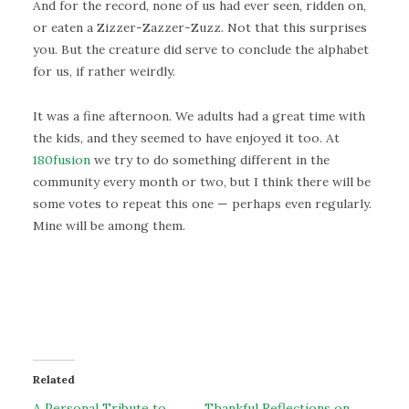
And for the record, none of us had ever seen, ridden on,
or eaten a Zizzer-Zazzer-Zuzz. Not that this surprises
you. But the creature did serve to conclude the alphabet
for us, if rather weirdly.
It was a fine afternoon. We adults had a great time with
the kids, and they seemed to have enjoyed it too. At
180fusion
we try to do something different in the
community every month or two, but I think there will be
some votes to repeat this one — perhaps even regularly.
Mine will be among them.
Related
A Personal Tribute to
Thankful Reflections on