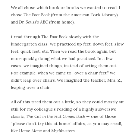
We all chose which book or books we wanted to read. I
chose
The Foot Book
(from the American Fork Library)
and
Dr. Seuss’s ABC
(from home).
I read through
The Foot Book
slowly with the
kindergarten class. We practiced up feet, down feet, slow
feet, quick feet, etc. Then we read the book again, but
more quickly, doing what we had practiced. In a few
cases, we imagined things, instead of acting them out.
For example, when we came to “over a chair feet,” we
didn’t leap over chairs. We imagined the teacher, Mrs. Z.,
leaping over a chair.
All of this tired them out a little, so they could mostly sit
still for my colleague’s reading of a highly subversive
classic,
The Cat in the Hat Comes Back
— one of those
“please don’t try this at home” affairs, as you may recall,
like
Home Alone
and
Mythbusters
.