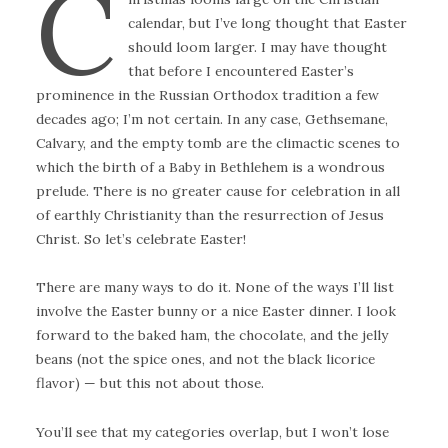
C
calendar, but I’ve long thought that Easter
should loom larger. I may have thought
that before I encountered Easter’s
prominence in the Russian Orthodox tradition a few
decades ago; I’m not certain. In any case, Gethsemane,
Calvary, and the empty tomb are the climactic scenes to
which the birth of a Baby in Bethlehem is a wondrous
prelude. There is no greater cause for celebration in all
of earthly Christianity than the resurrection of Jesus
Christ. So let’s celebrate Easter!
There are many ways to do it. None of the ways I’ll list
involve the Easter bunny or a nice Easter dinner. I look
forward to the baked ham, the chocolate, and the jelly
beans (not the spice ones, and not the black licorice
flavor) — but this not about those.
You’ll see that my categories overlap, but I won’t lose