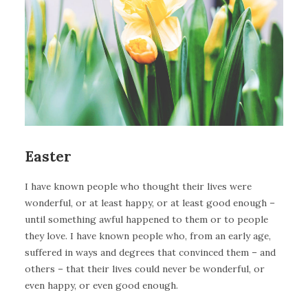
Easter
I have known people who thought their lives were
wonderful, or at least happy, or at least good enough –
until something awful happened to them or to people
they love. I have known people who, from an early age,
suffered in ways and degrees that convinced them – and
others – that their lives could never be wonderful, or
even happy, or even good enough.