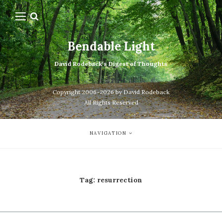
Bendable Light
David Rodeback's Digest of Thoughts
Copyright 2006-2026 by David Rodeback
All Rights Reserved
NAVIGATION
Tag:
resurrection