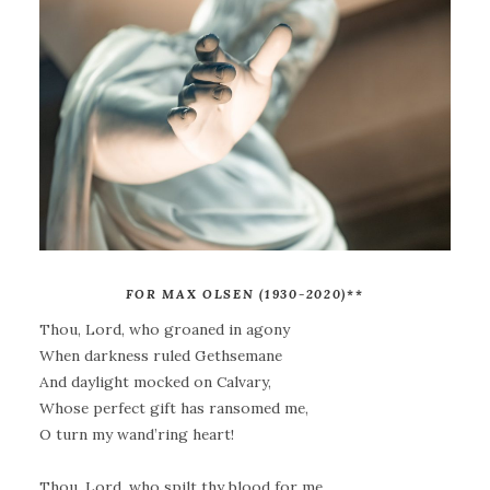
FOR MAX OLSEN (1930-2020)
**
Thou, Lord, who groaned in agony
When darkness ruled Gethsemane
And daylight mocked on Calvary,
Whose perfect gift has ransomed me,
O turn my wand’ring heart!
Thou, Lord, who spilt thy blood for me