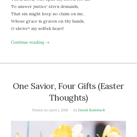
To answer justice’ stern demands,
That sin might keep no claim on me,
Whose grace is graven on thy hands,
O shrive* my selfish heart!
Continue reading →
One Savior, Four Gifts (Easter
Thoughts)
Posted on
April 1, 2018
by
David Rodeback