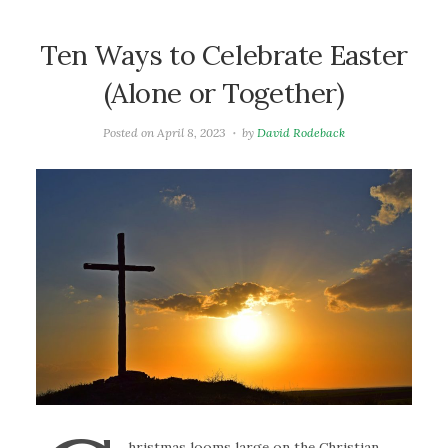
Ten Ways to Celebrate Easter
(Alone or Together)
Posted on
April 8, 2023
by
David Rodeback
hristmas looms large on the Christian