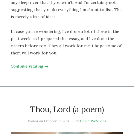
any sleep over that if you won’t. And I’m certainly not
suggesting that you do everything I’m about to list. This
is merely a list of ideas.
In case you’re wondering, I’ve done a lot of these in the
past week, as I prepared this essay, and I’ve done the
others before too. They all work for me; I hope some of
them will work for you.
Continue reading →
Thou, Lord (a poem)
Posted on
October 18, 2020
by
David Rodeback