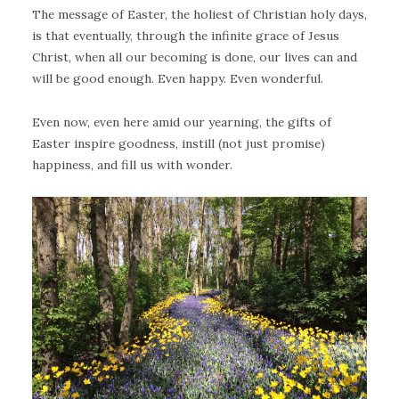
The message of Easter, the holiest of Christian holy days,
is that eventually, through the infinite grace of Jesus
Christ, when all our becoming is done, our lives can and
will be good enough. Even happy. Even wonderful.
Even now, even here amid our yearning, the gifts of
Easter inspire goodness, instill (not just promise)
happiness, and fill us with wonder.