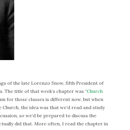
gs of the late Lorenzo Snow, fifth President of
s. The title of that week’s chapter was “
Church
lum for those classes is different now, but when
e Church, the idea was that we’d read and study
cussion, so we’d be prepared to discuss the
ually did that. More often, I read the chapter in