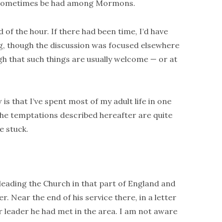
n sometimes be had among Mormons.
 of the hour. If there had been time, I’d have
g, though the discussion was focused elsewhere
gh that such things are usually welcome — or at
s that I’ve spent most of my adult life in one
The temptations described hereafter are quite
e stuck.
leading the Church in that part of England and
r. Near the end of his service there, in a letter
er leader he had met in the area. I am not aware