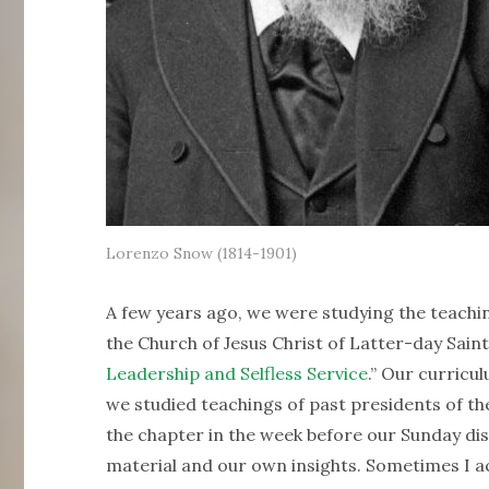
Lorenzo Snow (1814-1901)
A few years ago, we were studying the teachin
the Church of Jesus Christ of Latter-day Saint
Leadership and Selfless Service
.” Our curricu
we studied teachings of past presidents of th
the chapter in the week before our Sunday dis
material and our own insights. Sometimes I act