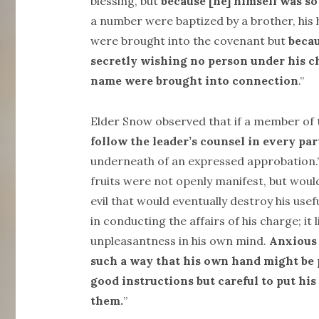
blessing, but
because [he] himself was so
a number were baptized by a brother, his
were brought into the covenant but
becau
secretly wishing no person under his c
name were brought into connection
.”
Elder Snow observed that if a member of 
follow the leader’s counsel in every par
underneath of an expressed approbation.” 
fruits were not openly manifest, but woul
evil that would eventually destroy his us
in conducting the affairs of his charge; it
unpleasantness in his own mind.
Anxious 
such a way that his own hand might be p
good instructions but careful to put his
them.
”