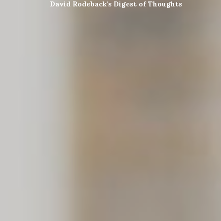
David Rodeback's Digest of Thoughts