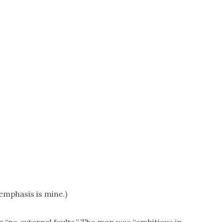
emphasis is mine.)