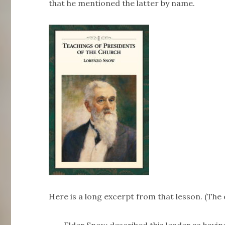
that he mentioned the latter by name.
Here is a long excerpt from that lesson. (The 