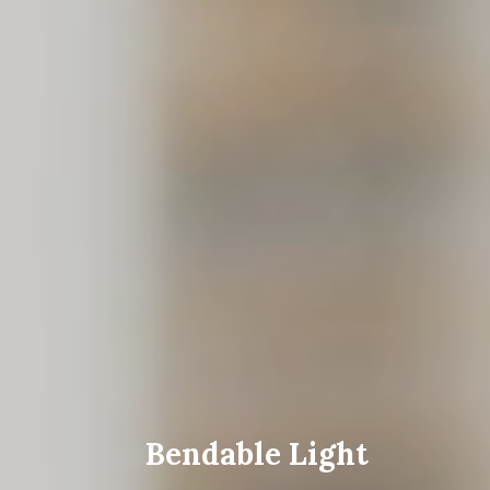
Bendable Light