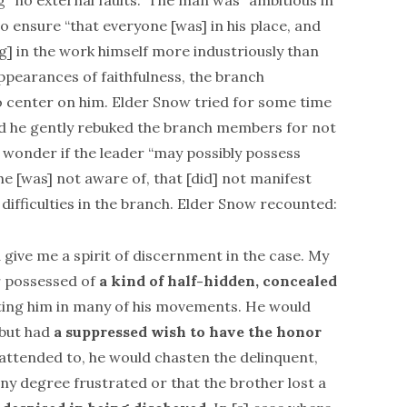
g “no external faults.” The man was “ambitious in
o ensure “that everyone [was] in his place, and
ing] in the work himself more industriously than
appearances of faithfulness, the branch
 center on him. Elder Snow tried for some time
and he gently rebuked the branch members for not
 wonder if the leader “may possibly possess
he [was] not aware of, that [did] not manifest
 difficulties in the branch. Elder Snow recounted:
 give me a spirit of discernment in the case. My
r possessed of
a kind of half-hidden, concealed
ing him in many of his movements. He would
 but had
a suppressed wish to have the honor
 attended to, he would chasten the delinquent,
ny degree frustrated or that the brother lost a