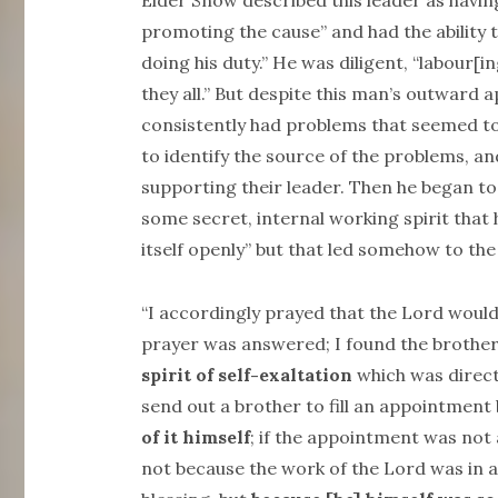
Elder Snow described this leader as havin
promoting the cause” and had the ability t
doing his duty.” He was diligent, “labour[
they all.” But despite this man’s outward 
consistently had problems that seemed to
to identify the source of the problems, 
supporting their leader. Then he began to
some secret, internal working spirit that 
itself openly” but that led somehow to the
“I accordingly prayed that the Lord would
prayer was answered; I found the brothe
spirit of self-exaltation
which was direct
send out a brother to fill an appointment
of it himself
; if the appointment was not
not because the work of the Lord was in a