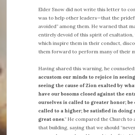
Elder Snow did not write this letter to co
was to help other leaders—that the pridef
avoided” among them. He warned that man
entirely devoid of this spirit of exaltatio
which inspire them in their conduct, discov
them forward to perform many of their 
Having shared this warning, he counseled
accustom our minds to rejoice in seeing
seeing the cause of Zion exalted by wh
have our bosoms closed against the en
ourselves is called to greater honor; be 
called to a higher; be satisfied in doin
great ones
.” He compared the Church to a 
that building, saying that we should “neve