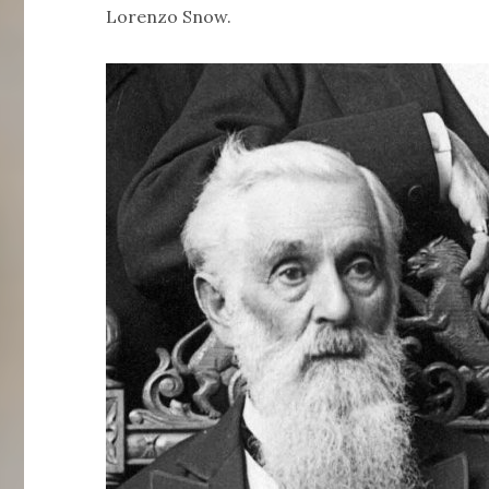
Lorenzo Snow.