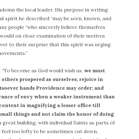
ndemn the local leader. His purpose in writing
ul spirit he described “may be seen, known, and
y people “who sincerely believe themselves
n, would on close examination of their motives
er to their surprise that this spirit was urging
movements.”
: “To become as God would wish us,
we must
 others prospered as ourselves; rejoice in
atsoever hands Providence may order; and
trance of envy when a weaker instrument than
content in magnifying a lesser office till
g small things and not claim the honor of doing
great building, with individual Saints as parts of
r feel too lofty to be sometimes cut down,