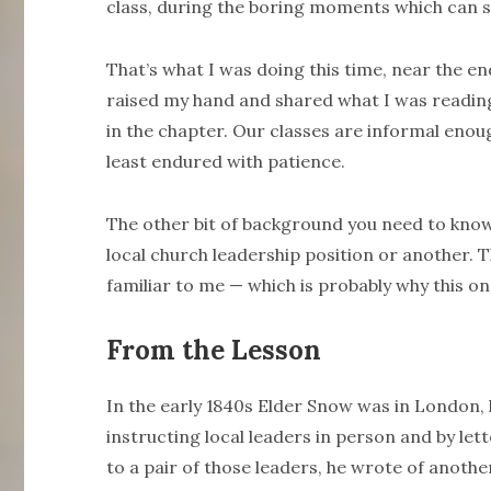
class, during the boring moments which ca
That’s what I was doing this time, near the end
raised my hand and shared what I was readin
in the chapter. Our classes are informal enou
least endured with patience.
The other bit of background you need to know i
local church leadership position or another. 
familiar to me — which is probably why this on
From the Lesson
In the early 1840s Elder Snow was in London, 
instructing local leaders in person and by lette
to a pair of those leaders, he wrote of anoth