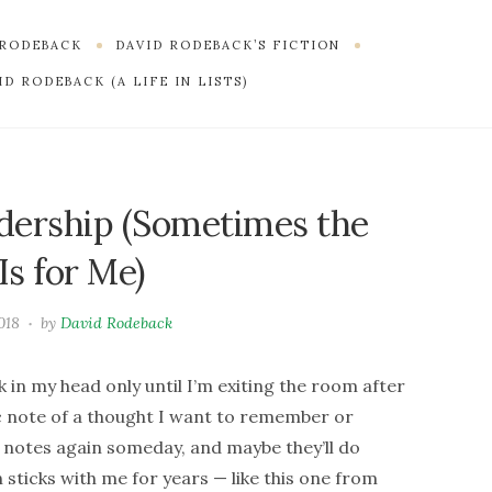
 RODEBACK
DAVID RODEBACK’S FICTION
D RODEBACK (A LIFE IN LISTS)
dership (Sometimes the
Is for Me)
018
by
David Rodeback
 in my head only until I’m exiting the room after
 note of a thought I want to remember or
se notes again someday, and maybe they’ll do
sticks with me for years — like this one from