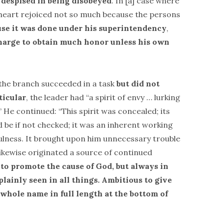
 despised in being disobeyed
. In [a] case where
 heart rejoiced not so much because the persons
se it was done under his superintendency
,
harge to obtain much honor unless his own
the branch succeeded in a task
but did not
ticular
, the leader had “a spirit of envy … lurking
He continued: “This spirit was concealed; its
d be if not checked; it was an inherent working
efulness. It brought upon him unnecessary trouble
 likewise originated a source of continued
to promote the cause of God, but always in
lainly seen in all things. Ambitious to give
 whole name in full length at the bottom of