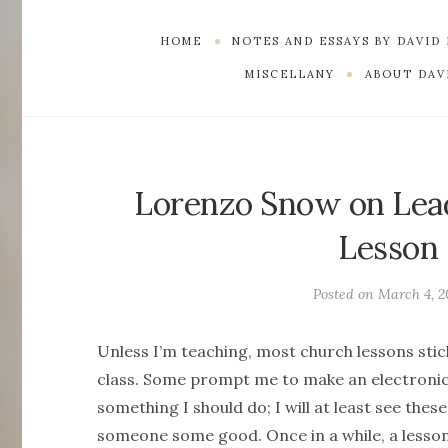
HOME
NOTES AND ESSAYS BY DAVID
MISCELLANY
ABOUT DAVI
Lorenzo Snow on Lea
Lesson 
Posted on
March 4, 2
Unless I’m teaching, most church lessons stick
class. Some prompt me to make an electronic
something I should do; I will at least see the
someone some good. Once in a while, a lesson 